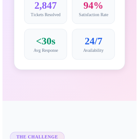
2,847
94%
Tickets Resolved
Satisfaction Rate
<30s
24/7
Avg Response
Availability
THE CHALLENGE