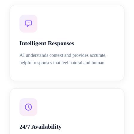
Intelligent Responses
AI understands context and provides accurate,
helpful responses that feel natural and human.
24/7 Availability