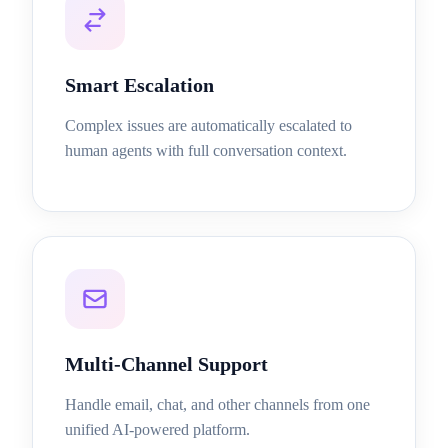
Smart Escalation
Complex issues are automatically escalated to
human agents with full conversation context.
Multi-Channel Support
Handle email, chat, and other channels from one
unified AI-powered platform.