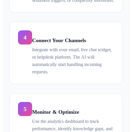
sentiment triggers, or complexity thresholds.
4
Connect Your Channels
Integrate with your email, live chat widget,
or helpdesk platform. The AI will
automatically start handling incoming
requests.
5
Monitor & Optimize
Use the analytics dashboard to track
performance, identify knowledge gaps, and