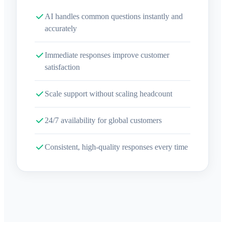
AI handles common questions instantly and
accurately
Immediate responses improve customer
satisfaction
Scale support without scaling headcount
24/7 availability for global customers
Consistent, high-quality responses every time