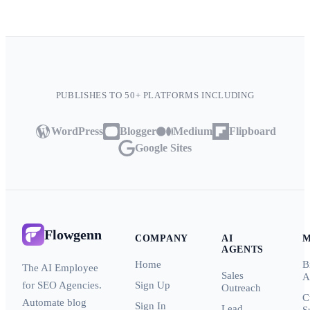
PUBLISHES TO 50+ PLATFORMS INCLUDING
WordPress
Blogger
Medium
Flipboard
Google Sites
Flowgenn
COMPANY
AI
AGENTS
Home
B
The AI Employee
Sales
A
for SEO Agencies.
Sign Up
Outreach
C
Automate blog
Sign In
Lead