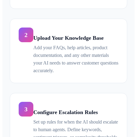
2
Upload Your Knowledge Base
Add your FAQs, help articles, product
documentation, and any other materials
your AI needs to answer customer questions
accurately.
3
Configure Escalation Rules
Set up rules for when the AI should escalate
to human agents. Define keywords,