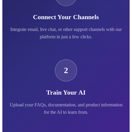
Connect Your Channels
Integrate email, live chat, or other support channels with our
platform in just a few clicks.
2
Train Your AI
Upload your FAQs, documentation, and product information
for the AI to learn from.