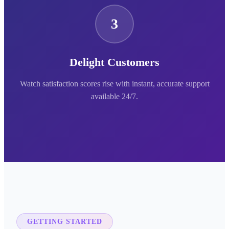
3
Delight Customers
Watch satisfaction scores rise with instant, accurate support
available 24/7.
GETTING STARTED