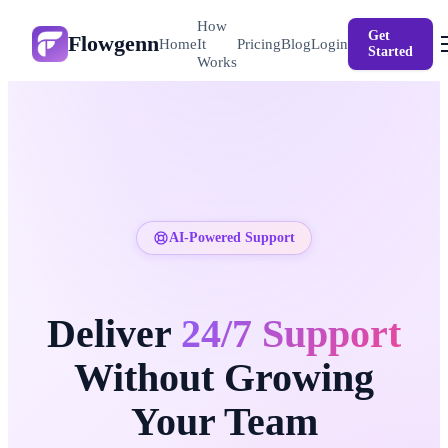
How
Get
Flowgenn
Login
Home
It
Pricing
Blog
Started
Works
AI-Powered Support
Deliver
24/7 Support
Without Growing
Your Team