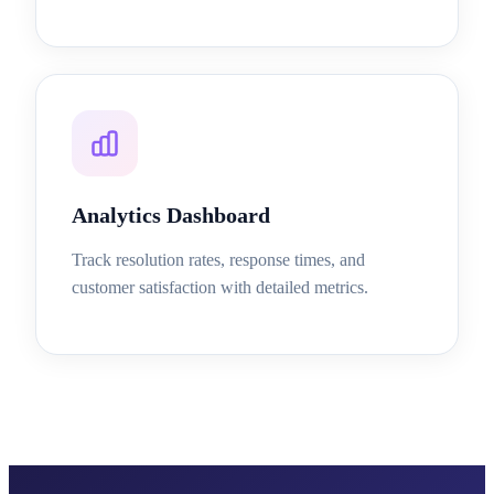
Analytics Dashboard
Track resolution rates, response times, and
customer satisfaction with detailed metrics.