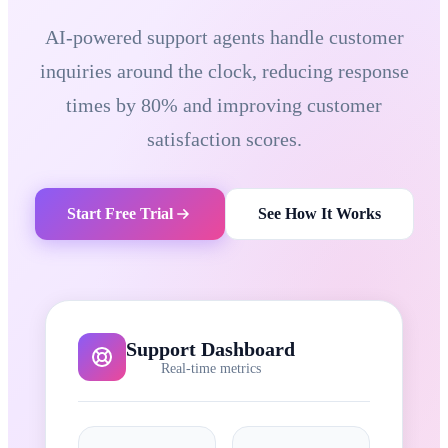
AI-powered support agents handle customer
inquiries around the clock, reducing response
times by 80% and improving customer
satisfaction scores.
Start Free Trial
See How It Works
Support Dashboard
Real-time metrics