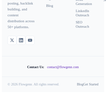
S
posting, backlink
Generation
Blog
building, and
LinkedIn
content
Outreach
distribution across
SEO
Outreach
50+ platforms.
Contact Us:
contact@flowgenn.com
© 2026 Flowgenn. All rights reserved.
Blog
Get Started