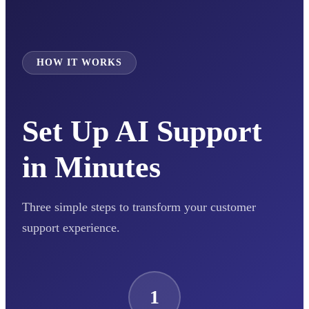
HOW IT WORKS
Set Up AI Support
in Minutes
Three simple steps to transform your customer
support experience.
1