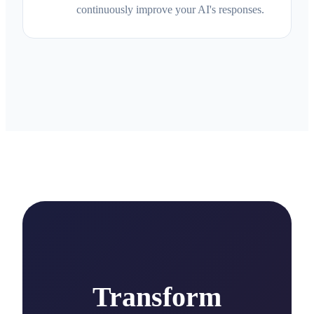
continuously improve your AI's responses.
Transform