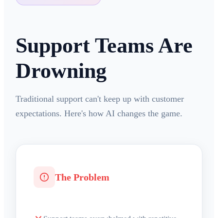
Support Teams Are
Drowning
Traditional support can't keep up with customer
expectations. Here's how AI changes the game.
The Problem