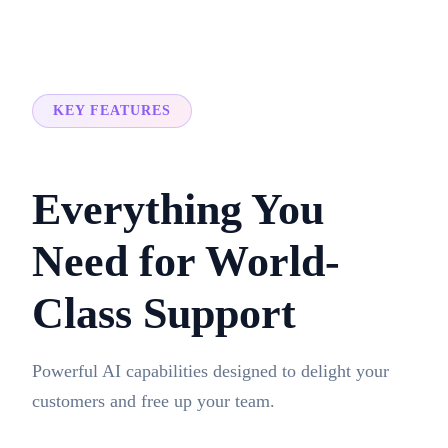
KEY FEATURES
Everything You
Need for World-
Class Support
Powerful AI capabilities designed to delight your
customers and free up your team.