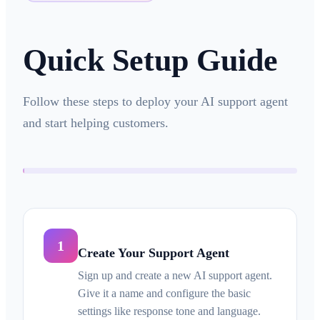
Quick Setup Guide
Follow these steps to deploy your AI support agent
and start helping customers.
1
Create Your Support Agent
Sign up and create a new AI support agent.
Give it a name and configure the basic
settings like response tone and language.