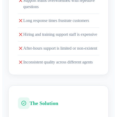
Support teams overwhelmed with repetitive
questions
Long response times frustrate customers
Hiring and training support staff is expensive
After-hours support is limited or non-existent
Inconsistent quality across different agents
The Solution