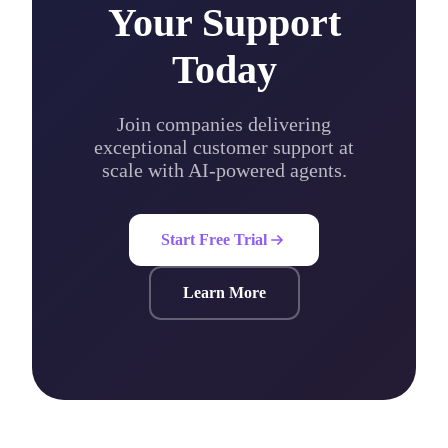
Your Support
Today
Join companies delivering
exceptional customer support at
scale with AI-powered agents.
Start Free Trial
Learn More