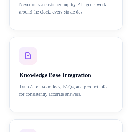
Never miss a customer inquiry. AI agents work
around the clock, every single day.
Knowledge Base Integration
Train AI on your docs, FAQs, and product info
for consistently accurate answers.