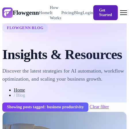
How
Get
Flowgenn
Login
Home
It
Pricing
Blog
Started
Works
FLOWGENN BLOG
Insights & Resources
Discover the latest strategies for AI automation, workflow
optimization, and scaling your business growth.
Home
/
Blog
Clear filter
Showing posts tagged: business productivity