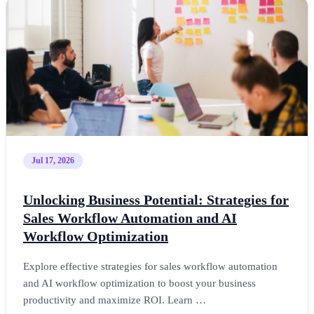
Jul 17, 2026
Unlocking Business Potential: Strategies for
Sales Workflow Automation and AI
Workflow Optimization
Explore effective strategies for sales workflow automation
and AI workflow optimization to boost your business
productivity and maximize ROI. Learn …