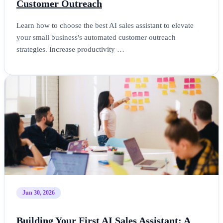
Customer Outreach
Learn how to choose the best AI sales assistant to elevate
your small business's automated customer outreach
strategies. Increase productivity …
Jun 30, 2026
Building Your First AI Sales Assistant: A