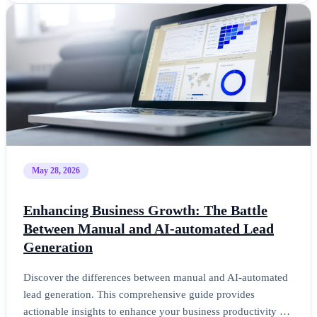
May 28, 2026
Enhancing Business Growth: The Battle
Between Manual and AI-automated Lead
Generation
Discover the differences between manual and AI-automated
lead generation. This comprehensive guide provides
actionable insights to enhance your business productivity …