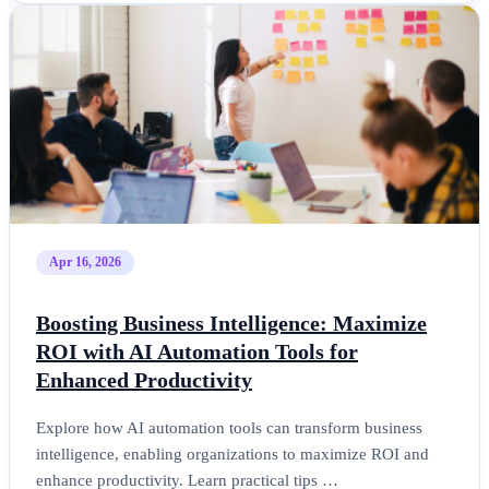
Apr 16, 2026
Boosting Business Intelligence: Maximize
ROI with AI Automation Tools for
Enhanced Productivity
Explore how AI automation tools can transform business
intelligence, enabling organizations to maximize ROI and
enhance productivity. Learn practical tips …