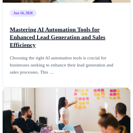
Jun 16, 2026
Mastering AI Automation Tools for
Enhanced Lead Generation and Sales
Efficiency
Choosing the right AI automation tools is crucial for
businesses seeking to enhance their lead generation and
sales processes. This …