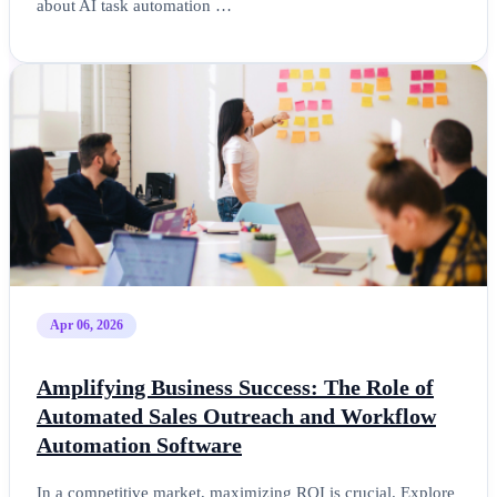
about AI task automation …
Apr 06, 2026
Amplifying Business Success: The Role of
Automated Sales Outreach and Workflow
Automation Software
In a competitive market, maximizing ROI is crucial. Explore