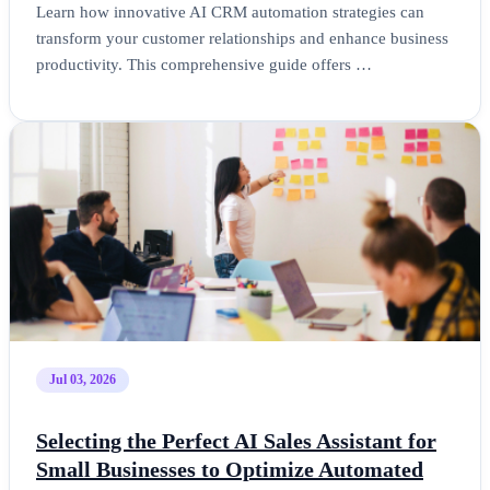
Learn how innovative AI CRM automation strategies can
transform your customer relationships and enhance business
productivity. This comprehensive guide offers …
Jul 03, 2026
Selecting the Perfect AI Sales Assistant for
Small Businesses to Optimize Automated