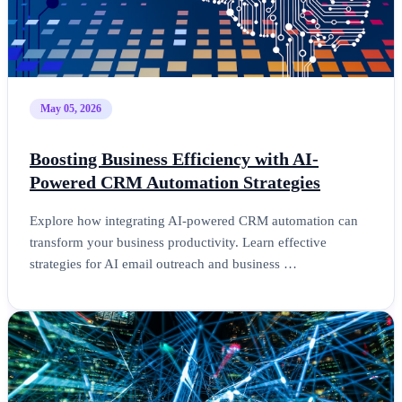
May 05, 2026
Boosting Business Efficiency with AI-
Powered CRM Automation Strategies
Explore how integrating AI-powered CRM automation can
transform your business productivity. Learn effective
strategies for AI email outreach and business …