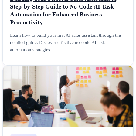
Step-by-Step Guide to No-Code AI Task
Automation for Enhanced Business
Productivity
Learn how to build your first AI sales assistant through this
detailed guide. Discover effective no-code AI task
automation strategies …