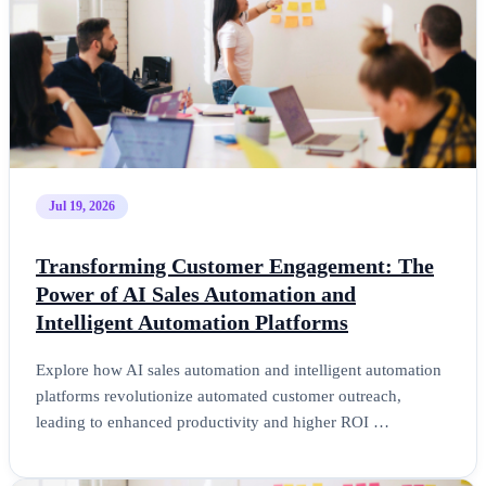
Jul 19, 2026
Transforming Customer Engagement: The
Power of AI Sales Automation and
Intelligent Automation Platforms
Explore how AI sales automation and intelligent automation
platforms revolutionize automated customer outreach,
leading to enhanced productivity and higher ROI …