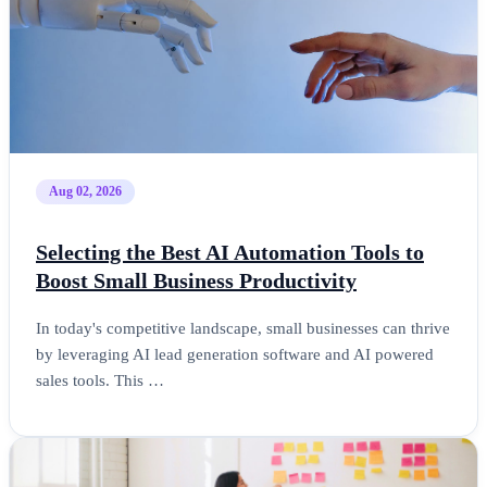
Aug 02, 2026
Selecting the Best AI Automation Tools to
Boost Small Business Productivity
In today's competitive landscape, small businesses can thrive
by leveraging AI lead generation software and AI powered
sales tools. This …