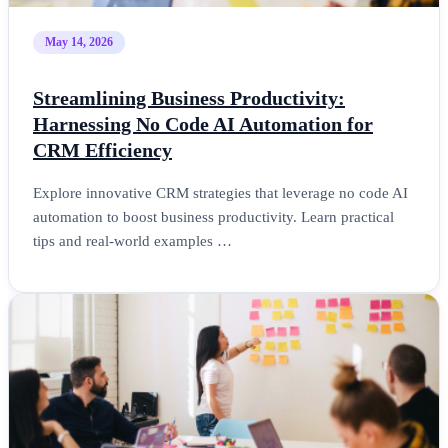
May 14, 2026
Streamlining Business Productivity:
Harnessing No Code AI Automation for
CRM Efficiency
Explore innovative CRM strategies that leverage no code AI
automation to boost business productivity. Learn practical
tips and real-world examples …