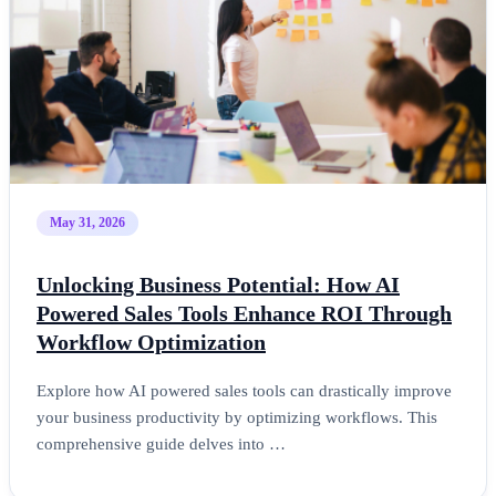
May 31, 2026
Unlocking Business Potential: How AI
Powered Sales Tools Enhance ROI Through
Workflow Optimization
Explore how AI powered sales tools can drastically improve
your business productivity by optimizing workflows. This
comprehensive guide delves into …