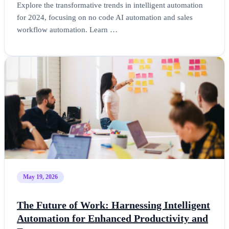
Explore the transformative trends in intelligent automation
for 2024, focusing on no code AI automation and sales
workflow automation. Learn …
May 19, 2026
The Future of Work: Harnessing Intelligent
Automation for Enhanced Productivity and