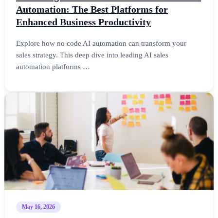
Automation: The Best Platforms for
Enhanced Business Productivity
Explore how no code AI automation can transform your
sales strategy. This deep dive into leading AI sales
automation platforms …
May 16, 2026