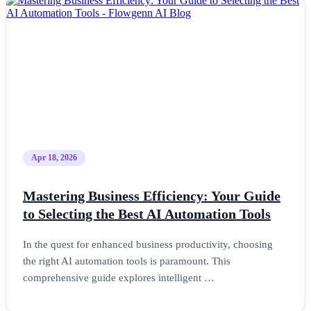
Apr 18, 2026
Mastering Business Efficiency: Your Guide
to Selecting the Best AI Automation Tools
In the quest for enhanced business productivity, choosing
the right AI automation tools is paramount. This
comprehensive guide explores intelligent …