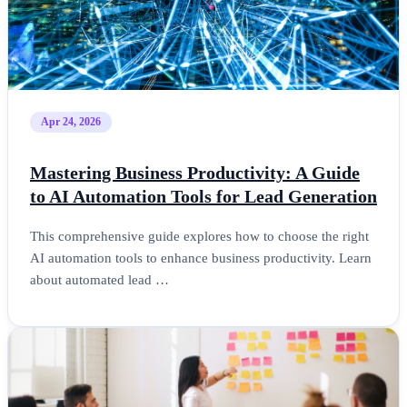
Apr 24, 2026
Mastering Business Productivity: A Guide
to AI Automation Tools for Lead Generation
This comprehensive guide explores how to choose the right
AI automation tools to enhance business productivity. Learn
about automated lead …