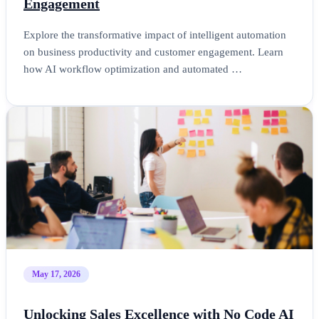
Engagement
Explore the transformative impact of intelligent automation
on business productivity and customer engagement. Learn
how AI workflow optimization and automated …
May 17, 2026
Unlocking Sales Excellence with No Code AI