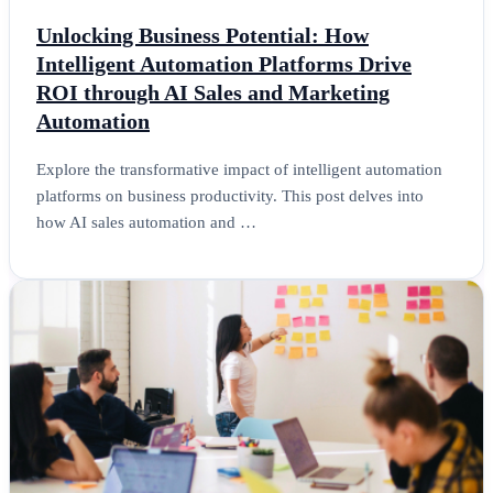
Unlocking Business Potential: How
Intelligent Automation Platforms Drive
ROI through AI Sales and Marketing
Automation
Explore the transformative impact of intelligent automation
platforms on business productivity. This post delves into
how AI sales automation and …