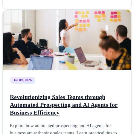
Jul 09, 2026
Revolutionizing Sales Teams through
Automated Prospecting and AI Agents for
Business Efficiency
Explore how automated prospecting and AI agents for
business are reshaping sales teams. Learn practical tips to