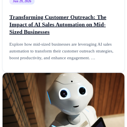
Jun 29, 2026
Transforming Customer Outreach: The
Impact of AI Sales Automation on Mid-
Sized Businesses
Explore how mid-sized businesses are leveraging AI sales
automation to transform their customer outreach strategies,
boost productivity, and enhance engagement. …