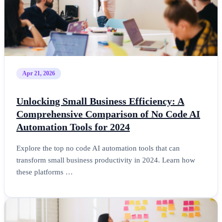
Apr 21, 2026
Unlocking Small Business Efficiency: A
Comprehensive Comparison of No Code AI
Automation Tools for 2024
Explore the top no code AI automation tools that can
transform small business productivity in 2024. Learn how
these platforms …