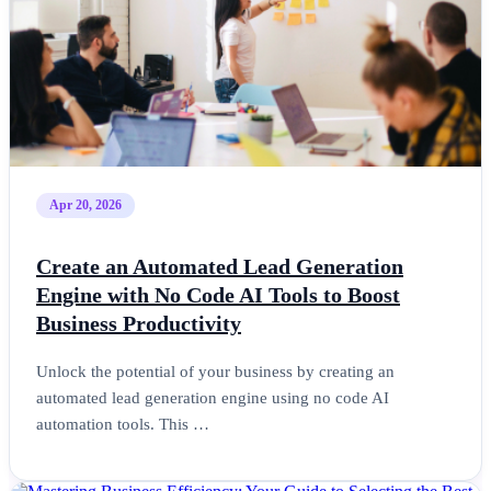
Apr 20, 2026
Create an Automated Lead Generation
Engine with No Code AI Tools to Boost
Business Productivity
Unlock the potential of your business by creating an
automated lead generation engine using no code AI
automation tools. This …