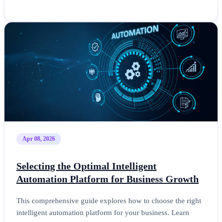
Apr 08, 2026
Selecting the Optimal Intelligent
Automation Platform for Business Growth
This comprehensive guide explores how to choose the right
intelligent automation platform for your business. Learn