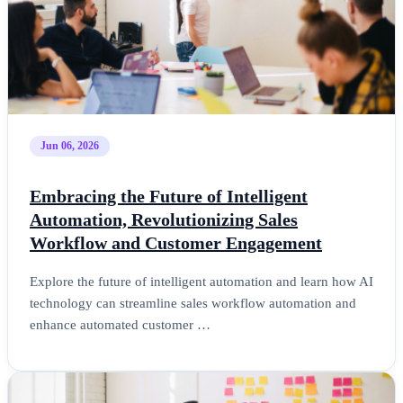
Jun 06, 2026
Embracing the Future of Intelligent
Automation, Revolutionizing Sales
Workflow and Customer Engagement
Explore the future of intelligent automation and learn how AI
technology can streamline sales workflow automation and
enhance automated customer …