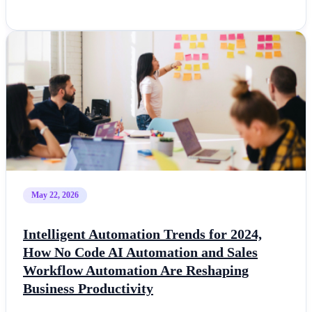
May 22, 2026
Intelligent Automation Trends for 2024,
How No Code AI Automation and Sales
Workflow Automation Are Reshaping
Business Productivity