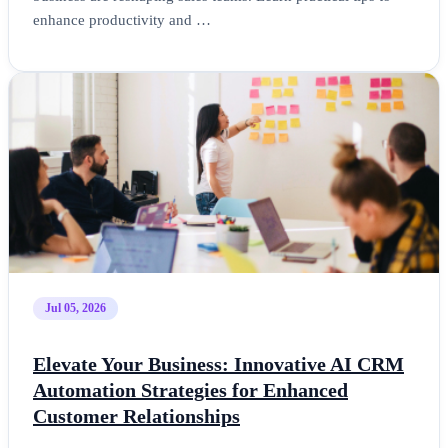
enhance productivity and …
Jul 05, 2026
Elevate Your Business: Innovative AI CRM
Automation Strategies for Enhanced
Customer Relationships