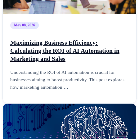
May 08, 2026
Maximizing Business Efficiency:
Calculating the ROI of AI Automation in
Marketing and Sales
Understanding the ROI of AI automation is crucial for
businesses aiming to boost productivity. This post explores
how marketing automation …