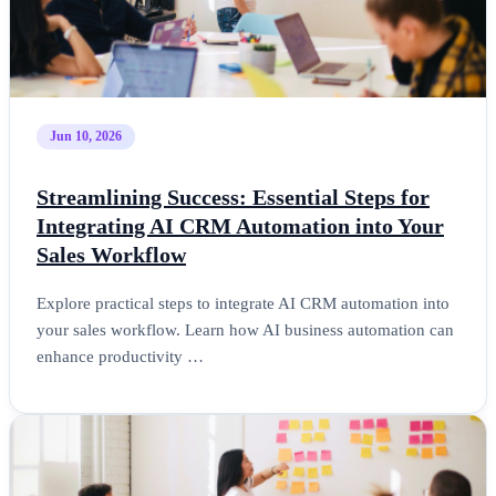
Jun 10, 2026
Streamlining Success: Essential Steps for
Integrating AI CRM Automation into Your
Sales Workflow
Explore practical steps to integrate AI CRM automation into
your sales workflow. Learn how AI business automation can
enhance productivity …