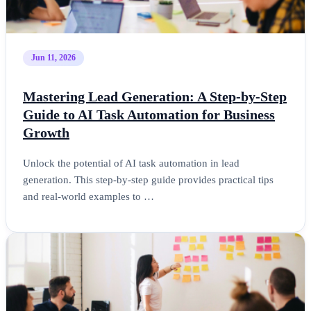
Jun 11, 2026
Mastering Lead Generation: A Step-by-Step
Guide to AI Task Automation for Business
Growth
Unlock the potential of AI task automation in lead
generation. This step-by-step guide provides practical tips
and real-world examples to …