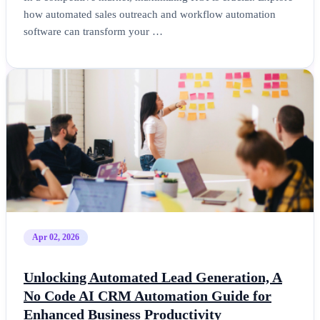
how automated sales outreach and workflow automation
software can transform your …
Apr 02, 2026
Unlocking Automated Lead Generation, A
No Code AI CRM Automation Guide for
Enhanced Business Productivity